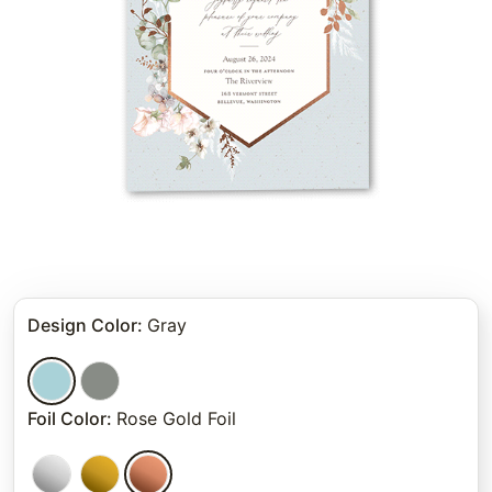
Design Color
:
Gray
Foil Color
:
Rose Gold Foil