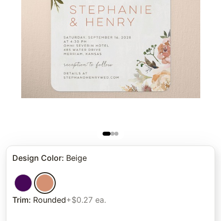
Design Color
:
Beige
Trim
:
Rounded
+$0.27 ea.