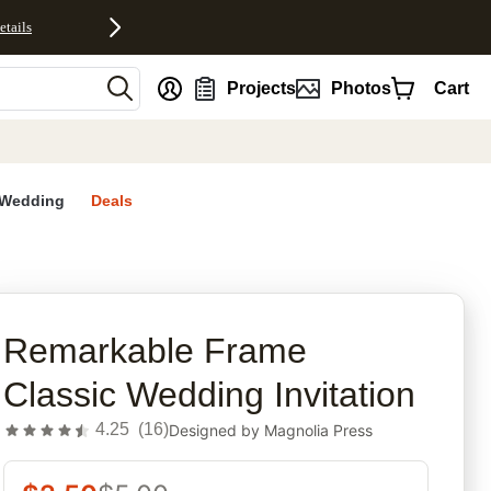
etails
nt
Projects
Photos
Cart
Wedding
Deals
rites
Remarkable Frame
Classic Wedding Invitation
4.25
(
16
)
Designed by
Magnolia Press