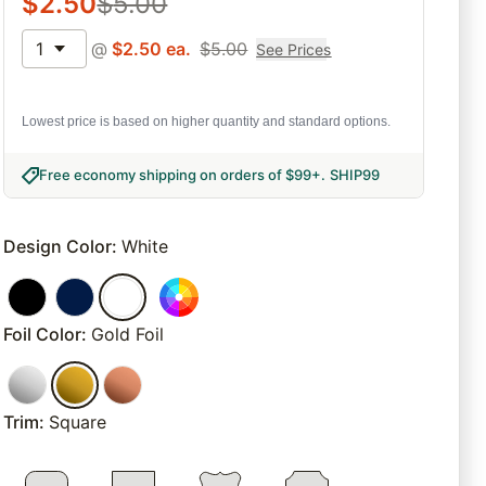
$
2.50
$
5.00
1
@
$
2.50
ea.
$
5.00
See Prices
Lowest price is based on higher quantity and standard options.
Free economy shipping on orders of $99+
.
SHIP99
Design Color
:
White
Foil Color
:
Gold Foil
Trim
:
Square