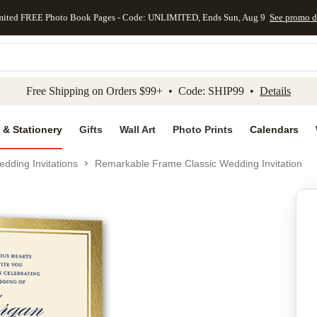
mited FREE Photo Book Pages - Code: UNLIMITED, Ends Sun, Aug 9
See promo d
kip to main content
Skip to footer
Accessibility Stateme
Free Shipping on Orders $99+ • Code: SHIP99 •
Details
 & Stationery
Gifts
Wall Art
Photo Prints
Calendars
dding Invitations
Remarkable Frame Classic Wedding Invitation
Add to favo