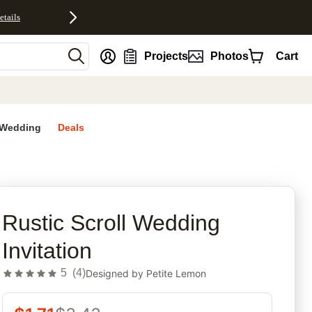
etails
nt
Projects
Photos
Cart
Wedding
Deals
rites
Rustic Scroll Wedding
Invitation
5
(
4
)
Designed by
Petite Lemon