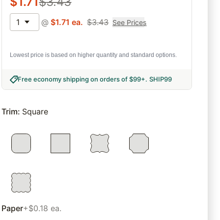
$
1.71
$
3.43
1
@
$
1.71
ea.
$
3.43
See Prices
Lowest price is based on higher quantity and standard options.
Free economy shipping on orders of $99+
.
SHIP99
Trim
:
Square
Paper
+$0.18 ea.