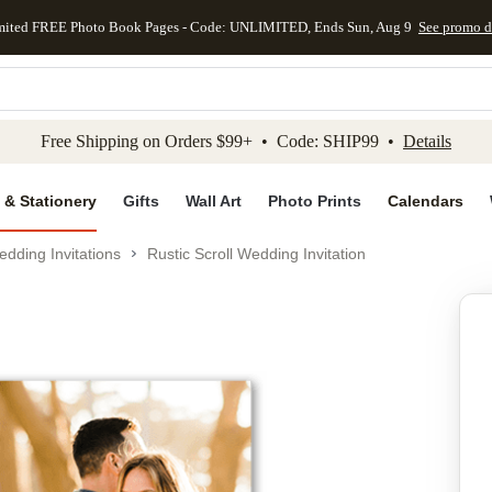
mited FREE Photo Book Pages - Code: UNLIMITED, Ends Sun, Aug 9
See promo d
kip to main content
Skip to footer
Accessibility Stateme
Free Shipping on Orders $99+ • Code: SHIP99 •
Details
 & Stationery
Gifts
Wall Art
Photo Prints
Calendars
dding Invitations
Rustic Scroll Wedding Invitation
Add to favo