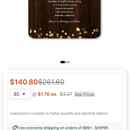
$
140.80
$
261.60
80
@
$
1.76
ea.
$
3.27
See Prices
Lowest price is based on higher quantity and standard options.
Free economy shipping on orders of $99+
.
SHIP99