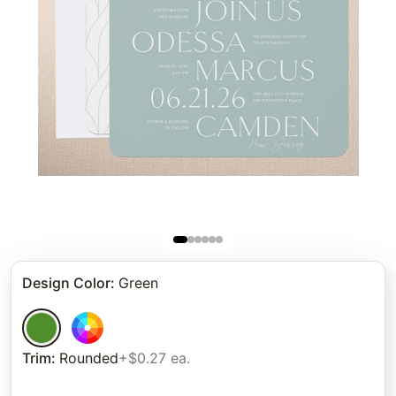
Design Color
:
Green
Trim
:
Rounded
+$0.27 ea.