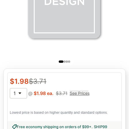
$
1.98
$
3.71
1
@
$
1.98
ea.
$
3.71
See Prices
Lowest price is based on higher quantity and standard options.
Free economy shipping on orders of $99+
.
SHIP99