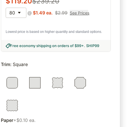
$
119.20
$
239.20
80
@
$
1.49
ea.
$
2.99
See Prices
Lowest price is based on higher quantity and standard options.
Free economy shipping on orders of $99+
.
SHIP99
Trim
:
Square
Paper
+$0.10 ea.