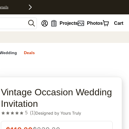
etails
nt
Projects
Photos
Cart
Wedding
Deals
rites
Vintage Occasion Wedding
Invitation
5
(
1
)
Designed by
Yours Truly