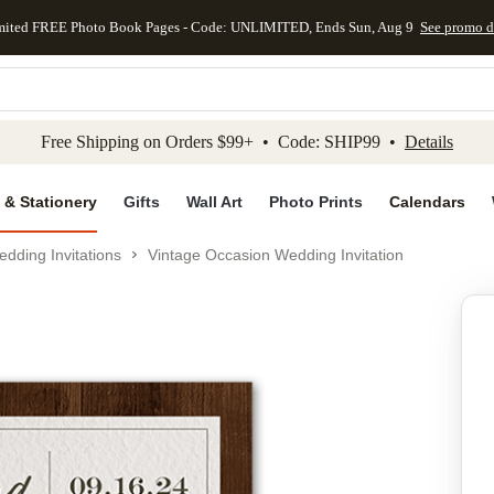
mited FREE Photo Book Pages - Code: UNLIMITED, Ends Sun, Aug 9
See promo d
kip to main content
Skip to footer
Accessibility Stateme
Free Shipping on Orders $99+ • Code: SHIP99 •
Details
 & Stationery
Gifts
Wall Art
Photo Prints
Calendars
dding Invitations
Vintage Occasion Wedding Invitation
Add to favo