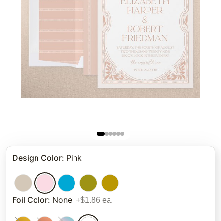
Design Color
:
Pink
Foil Color
:
None
+$1.86 ea.