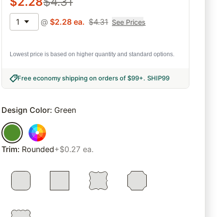
$
2.28
$
4.31
1
@
$
2.28
ea.
$
4.31
See Prices
Lowest price is based on higher quantity and standard options.
Free economy shipping on orders of $99+
.
SHIP99
Design Color
:
Green
Trim
:
Rounded
+$0.27 ea.