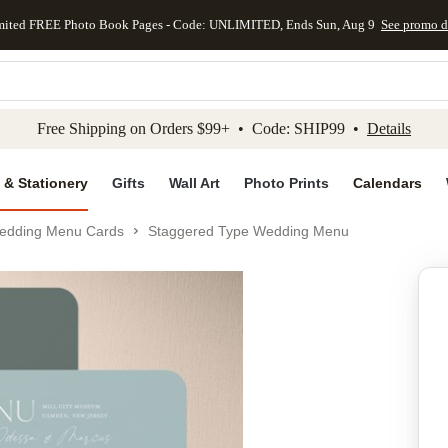
mited FREE Photo Book Pages - Code: UNLIMITED, Ends Sun, Aug 9
See promo d
kip to main content
Skip to footer
Accessibility Stateme
Free Shipping on Orders $99+ • Code: SHIP99 •
Details
 & Stationery
Gifts
Wall Art
Photo Prints
Calendars
edding Menu Cards
Staggered Type Wedding Menu
Add to favo