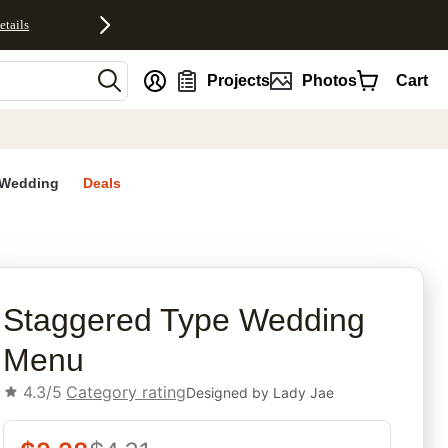
etails
nt
Projects
Photos
Cart
Wedding
Deals
rites
Staggered Type Wedding
Menu
4.3/5
Category rating
Designed by
Lady Jae