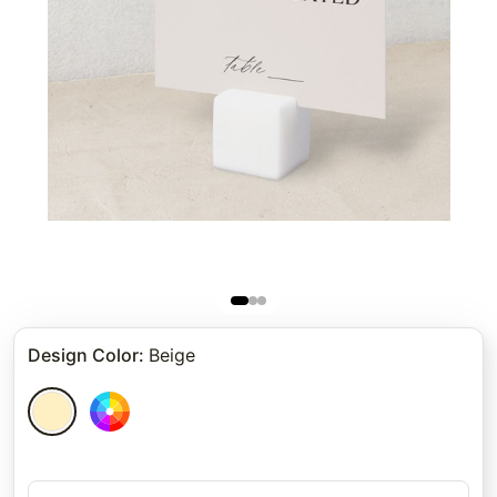
Design Color
:
Beige