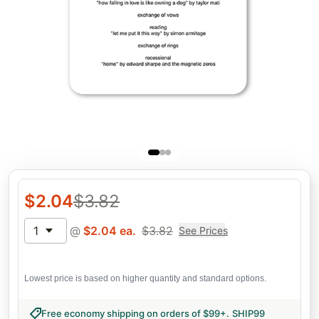
$
2.04
$
3.82
1
@
$
2.04
ea.
$
3.82
See Prices
Lowest price is based on higher quantity and standard options.
Free economy shipping on orders of $99+
.
SHIP99