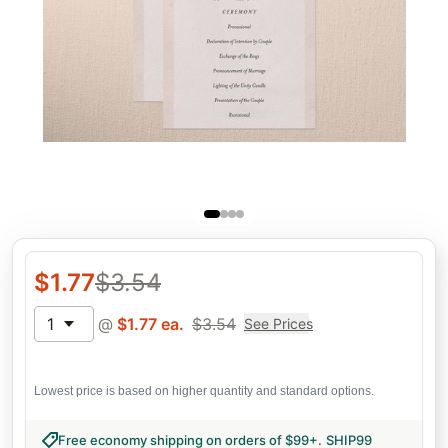
$
1.77
$
3.54
1
@
$
1.77
ea.
$
3.54
See Prices
Lowest price is based on higher quantity and standard options.
Free economy shipping on orders of $99+
.
SHIP99