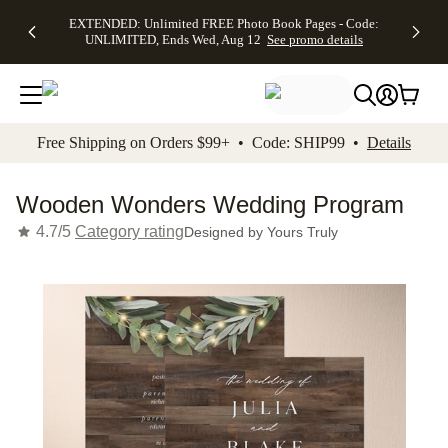
EXTENDED:
$19.99 8x10
FREE
See
EXTENDED: Unlimited FREE Photo Book Pages - Code:
kip to main content
Skip to footer
Accessibility Stateme
Up to 50%
Canvas Prints -
Shipping
All
UNLIMITED, Ends Wed, Aug 12
See promo details
Off Almost
Code:
on
Deals
Everything -
CANVASDEAL,
Orders
No code
Ends Sun, Aug
$99+ -
needed, Ends
16
Code:
Wed, Aug
SHIP99
See promo
12
See
See
details
Free Shipping on Orders $99+ • Code: SHIP99 •
Details
promo
promo
details
details
Wooden Wonders Wedding Program
4.7/5
Category rating
Designed by
Yours Truly
Add t