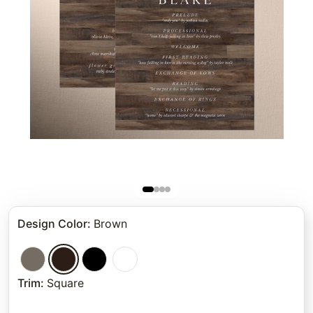
Design Color
:
Brown
Trim
:
Square