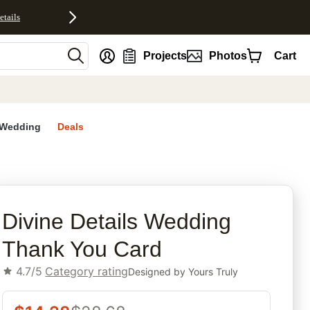
etails
nt
Projects
Photos
Cart
Wedding
Deals
rites
Divine Details Wedding
Thank You Card
4.7/5
Category rating
Designed by
Yours Truly