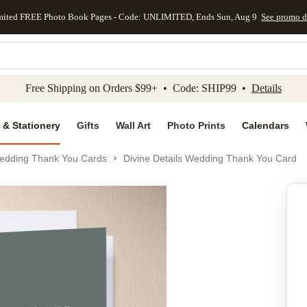
mited FREE Photo Book Pages - Code: UNLIMITED, Ends Sun, Aug 9
See promo d
kip to main content
Skip to footer
Accessibility Stateme
Free Shipping on Orders $99+ • Code: SHIP99 •
Details
 & Stationery
Gifts
Wall Art
Photo Prints
Calendars
edding Thank You Cards
Divine Details Wedding Thank You Card
Add to favo