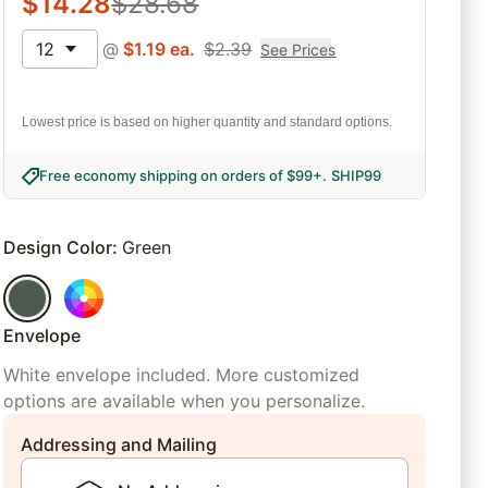
$
14.28
$
28.68
12
@
$
1.19
ea.
$
2.39
See Prices
Lowest price is based on higher quantity and standard options.
Free economy shipping on orders of $99+
.
SHIP99
Design Color
:
Green
Envelope
White envelope included. More customized
options are available when you personalize.
Addressing and Mailing