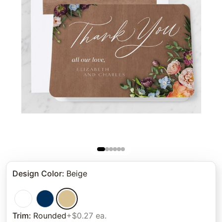
Design Color
:
Beige
Trim
:
Rounded
+$0.27 ea.