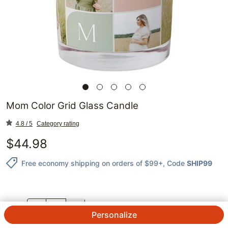
Mom Color Grid Glass Candle
4.8 / 5
Category rating
$
44.98
Free economy shipping on orders of $99+
, Code
SHIP99
QTY.
Personalize