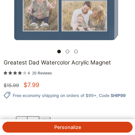
Greatest Dad Watercolor Acrylic Magnet
4
20
Reviews
$
7.99
$
15.99
Free economy shipping on orders of $99+
, Code
SHIP99
QTY.
Personalize