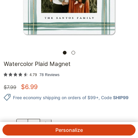
Watercolor Plaid Magnet
4.79
78
Reviews
$
6.99
$
7.99
Free economy shipping on orders of $99+
, Code
SHIP99
QTY.
Personalize