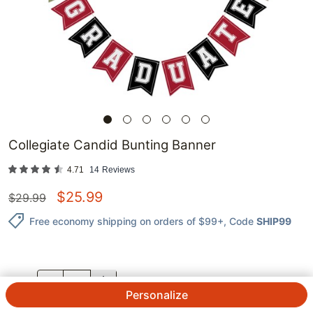
Collegiate Candid Bunting Banner
4.71
14
Reviews
$
25.99
$
29.99
Free economy shipping on orders of $99+
, Code
SHIP99
QTY.
Personalize