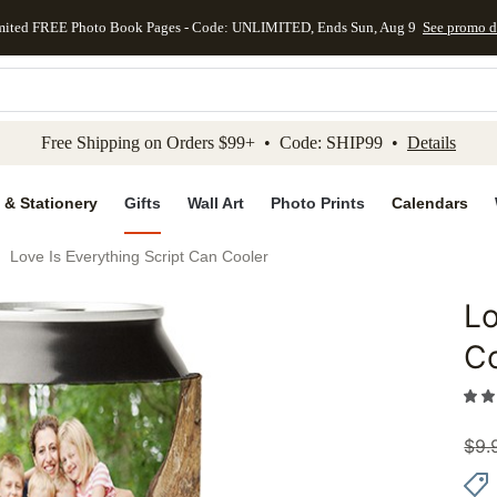
mited FREE Photo Book Pages - Code: UNLIMITED, Ends Sun, Aug 9
See promo d
kip to main content
Skip to footer
Accessibility Stateme
Free Shipping on Orders $99+ • Code: SHIP99 •
Details
 & Stationery
Gifts
Wall Art
Photo Prints
Calendars
Love Is Everything Script Can Cooler
Lo
Add to 
C
$
9.