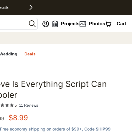
etails
nt
Projects
Photos
Cart
Wedding
Deals
ve Is Everything Script Can
favorites
ooler
5
11
Reviews
$
8.99
99
Free economy shipping on orders of $99+
, Code
SHIP99