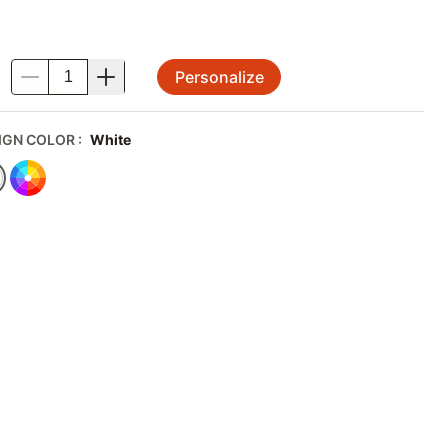
Personalize
.
IGN COLOR
:
White