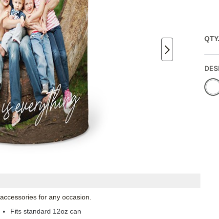
QTY
DES
 accessories for any occasion.
Fits standard 12oz can