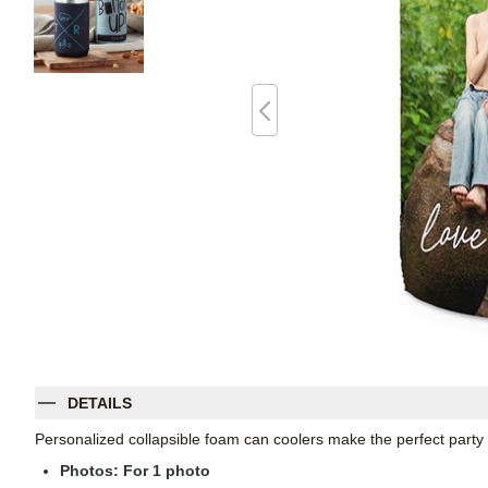
DETAILS
Personalized collapsible foam can coolers make the perfect party
Photos: For
1
photo