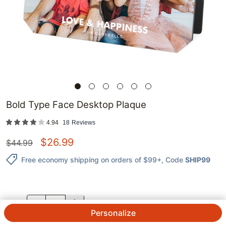
Bold Type Face Desktop Plaque
4.94
18
Reviews
$
26.99
$
44.99
Free economy shipping on orders of $99+
, Code
SHIP99
QTY.
Personalize