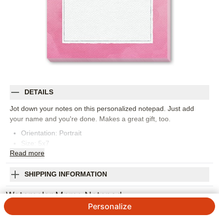
DETAILS
Jot down your notes on this personalized notepad. Just add
your name and you're done. Makes a great gift, too.
Orientation:
Portrait
Size:
5x7
Read
more
SHIPPING INFORMATION
Watercolor Memo Notepad
Personalize
Designed by
Yours Truly