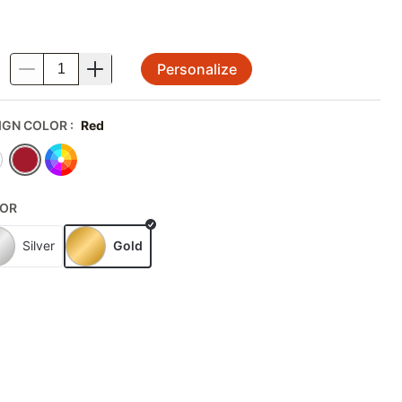
Personalize
.
IGN COLOR
:
Red
OR
Silver
Gold