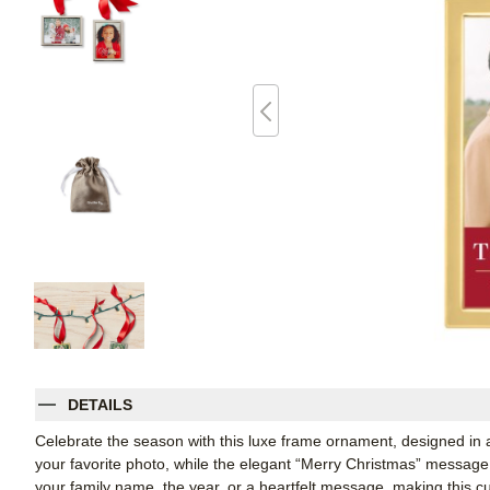
DETAILS
Celebrate the season with this luxe frame ornament, designed in a t
your favorite photo, while the elegant “Merry Christmas” message 
your family name, the year, or a heartfelt message, making this cu