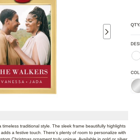
QTY
DES
COL
imeless traditional style. The sleek frame beautifully highlights
adds a festive touch. There’s plenty of room to personalize with
stom Christmas ornament truly unique. Available in gold or silver