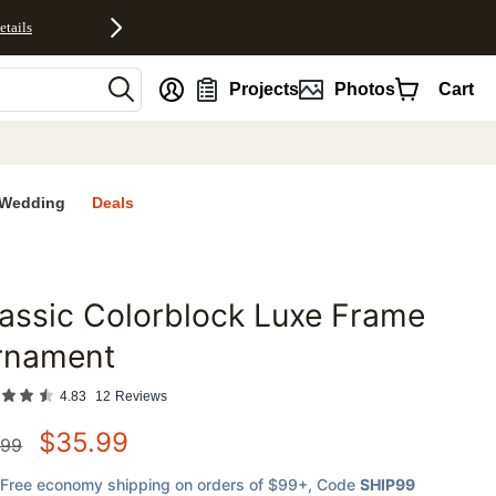
etails
nt
Projects
Photos
Cart
Wedding
Deals
assic Colorblock Luxe Frame
favorites
rnament
4.83
12
Reviews
$
35.99
.99
Free economy shipping on orders of $99+
, Code
SHIP99