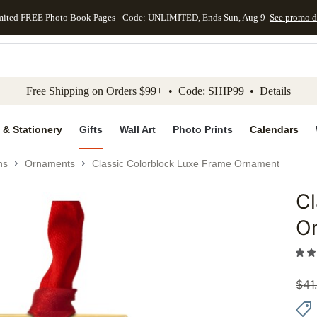
mited FREE Photo Book Pages - Code: UNLIMITED, Ends Sun, Aug 9
See promo d
kip to main content
Skip to footer
Accessibility Stateme
Free Shipping on Orders $99+ • Code: SHIP99 •
Details
 & Stationery
Gifts
Wall Art
Photo Prints
Calendars
ns
Ornaments
Classic Colorblock Luxe Frame Ornament
Cl
Add to 
O
$
41