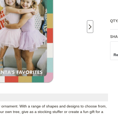
QTY
SHA
Re
tal ornament. With a range of shapes and designs to choose from,
 own tree, give as a stocking stuffer or create a fun gift for a