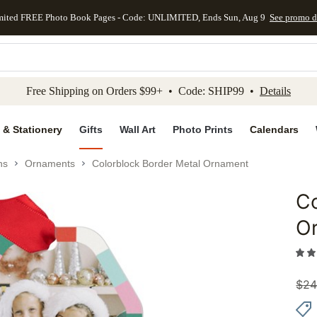
mited FREE Photo Book Pages - Code: UNLIMITED, Ends Sun, Aug 9
See promo d
kip to main content
Skip to footer
Accessibility Stateme
Free Shipping on Orders $99+ • Code: SHIP99 •
Details
 & Stationery
Gifts
Wall Art
Photo Prints
Calendars
ns
Ornaments
Colorblock Border Metal Ornament
Co
Add to 
O
$
24