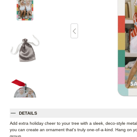
DETAILS
Add extra holiday cheer to your tree with a sleek, deco-style me
you can create an ornament that's truly one-of-a-kind. Hang on your
group.