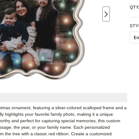
QTY
STY
En
ristmas ornament, featuring a silver-colored scalloped frame and a
ly highlights your favorite family photo, making it a unique
orthy and perfect for capturing special memories, this custom
sage, the year, or your family name. Each personalized
 the tree with a classic red ribbon. Create a customized