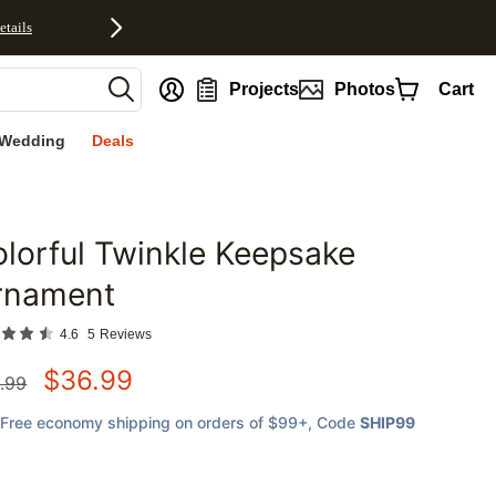
etails
nt
Projects
Photos
Cart
Wedding
Deals
lorful Twinkle Keepsake
favorites
rnament
4.6
5
Reviews
$
36.99
.99
Free economy shipping on orders of $99+
, Code
SHIP99