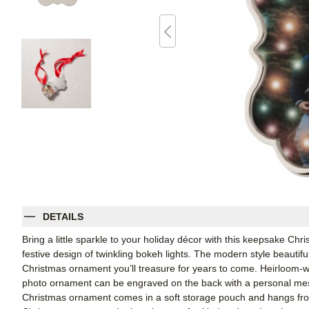
DETAILS
Bring a little sparkle to your holiday décor with this keepsake Ch
festive design of twinkling bokeh lights. The modern style beautiful
Christmas ornament you’ll treasure for years to come. Heirloom-w
photo ornament can be engraved on the back with a personal mes
Christmas ornament comes in a soft storage pouch and hangs from