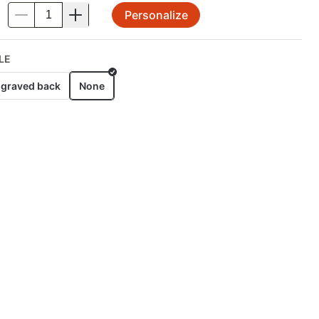
Personalize
.
LE
graved back
None