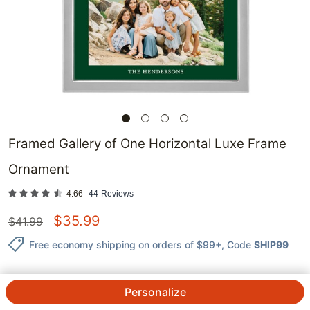
Framed Gallery of One Horizontal Luxe Frame
Ornament
4.66
44
Reviews
$
35.99
$
41.99
Free economy shipping on orders of $99+
, Code
SHIP99
Personalize
QTY.