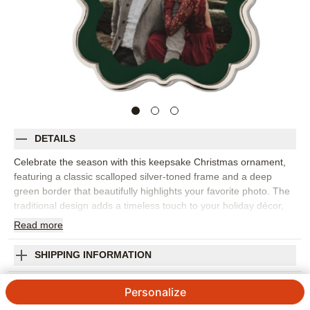
DETAILS
Celebrate the season with this keepsake Christmas ornament,
featuring a classic scalloped silver-toned frame and a deep
green border that beautifully highlights your favorite photo. The
traditional design adds a timeless touch to your holiday décor,
making it perfect for displaying cherished family memories or
Read
more
milestone moments. Each heirloom-worthy ornament is crafted
to be passed down and treasured for years to come.
SHIPPING INFORMATION
Personalize the back with an engraved message, the year, or
your family name to create a truly unique Christmas ornament. It
Holiday Border Keepsake Ornament
Personalize
comes ready to hang with a festive red ribbon and is safely
tucked in a soft storage pouch. Keepsake ornaments are a
5
3
Reviews