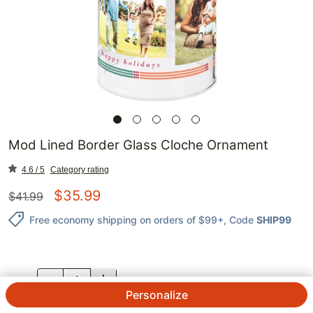
Mod Lined Border Glass Cloche Ornament
4.6 / 5
Category rating
$
35.99
$
41.99
Free economy shipping on orders of $99+
, Code
SHIP99
QTY.
Personalize