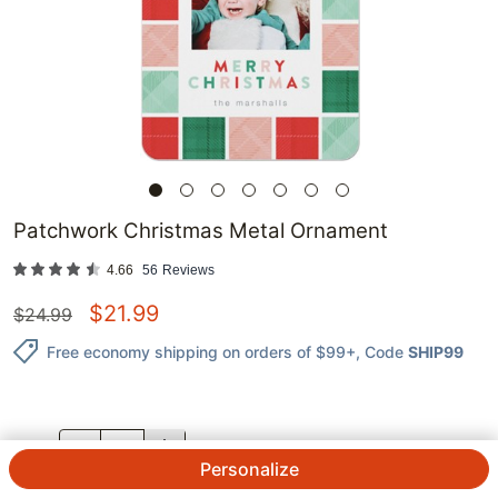
Patchwork Christmas Metal Ornament
4.66
56
Reviews
$
21.99
$
24.99
Free economy shipping on orders of $99+
, Code
SHIP99
QTY.
Personalize