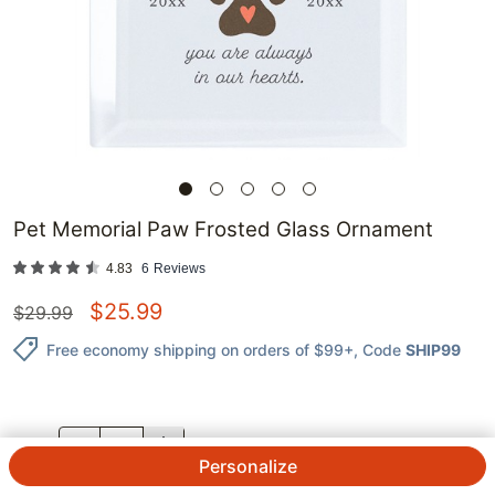
Pet Memorial Paw Frosted Glass Ornament
4.83
6
Reviews
$
25.99
$
29.99
Free economy shipping on orders of $99+
, Code
SHIP99
QTY.
Personalize