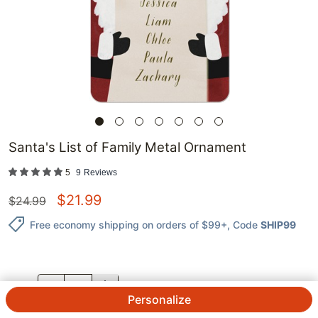
Santa's List of Family Metal Ornament
5
9
Reviews
$
21.99
$
24.99
Free economy shipping on orders of $99+
, Code
SHIP99
QTY.
Personalize