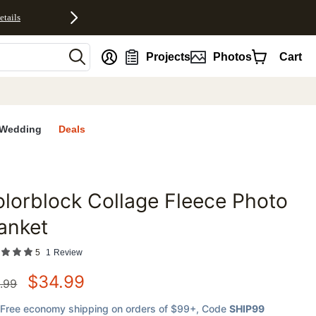
etails
nt
Projects
Photos
Cart
Wedding
Deals
lorblock Collage Fleece Photo
favorites
anket
5
1
Review
$
34.99
.99
Free economy shipping on orders of $99+
, Code
SHIP99