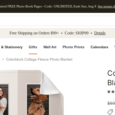
mited FREE Photo Book Pages - Code: UNLIMITED, Ends Sun, Aug 9
See promo d
kip to main content
Skip to footer
Accessibility Stateme
Free Shipping on Orders $99+ • Code: SHIP99 •
Details
 & Stationery
Gifts
Wall Art
Photo Prints
Calendars
Colorblock Collage Fleece Photo Blanket
Co
Add to 
Bl
$
69