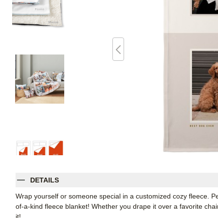
DETAILS
Wrap yourself or someone special in a customized cozy fleece. Pe
of-a-kind fleece blanket! Whether you drape it over a favorite chair
it!