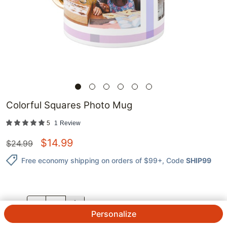
Colorful Squares Photo Mug
5
1
Review
$
14.99
$
24.99
Free economy shipping on orders of $99+
, Code
SHIP99
QTY.
Personalize