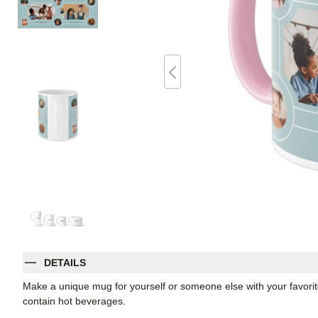
DETAILS
Make a unique mug for yourself or someone else with your favorite p
contain hot beverages.