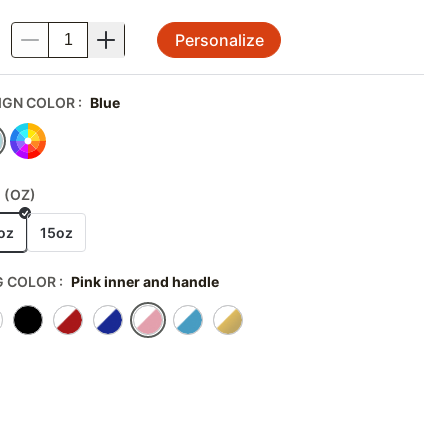
Personalize
.
IGN COLOR
:
Blue
 (OZ)
oz
15oz
 COLOR
:
Pink inner and handle