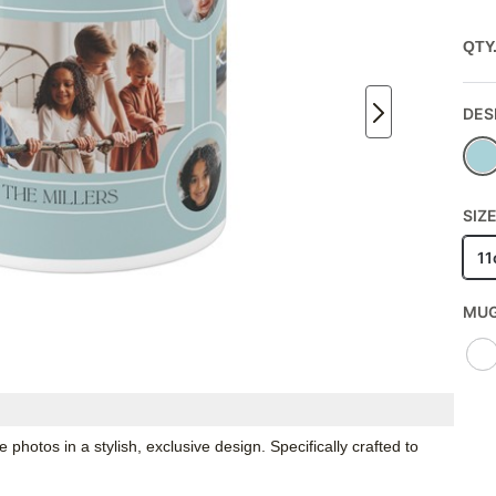
QTY
DES
SIZE
11
MUG
hotos in a stylish, exclusive design. Specifically crafted to