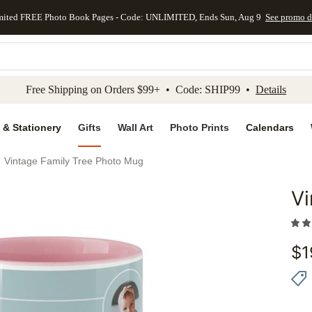
mited FREE Photo Book Pages - Code: UNLIMITED, Ends Sun, Aug 9
See promo d
kip to main content
Skip to footer
Accessibility Stateme
Free Shipping on Orders $99+ • Code: SHIP99 •
Details
 & Stationery
Gifts
Wall Art
Photo Prints
Calendars
Vintage Family Tree Photo Mug
Vi
Add to 
$
1