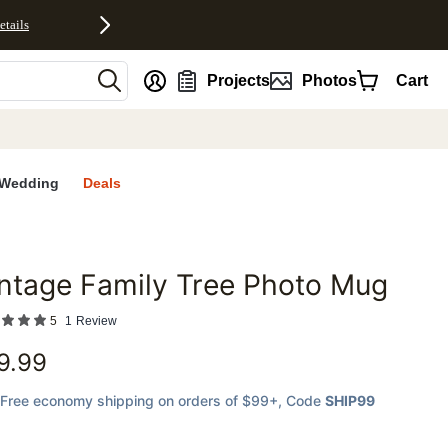
etails
nt
Projects
Photos
Cart
Wedding
Deals
ntage Family Tree Photo Mug
favorites
5
1
Review
9.99
Free economy shipping on orders of $99+
, Code
SHIP99