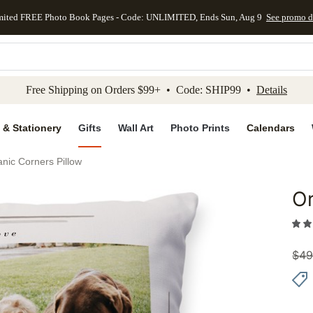
mited FREE Photo Book Pages - Code: UNLIMITED, Ends Sun, Aug 9
See promo d
kip to main content
Skip to footer
Accessibility Stateme
Free Shipping on Orders $99+ • Code: SHIP99 •
Details
 & Stationery
Gifts
Wall Art
Photo Prints
Calendars
nic Corners Pillow
Or
Add to 
$
49