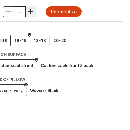
Personalize
.
E
x16
16x16
18x18
20x20
IGN SURFACE
stomizable front
Customizable front & back
K OF PILLOW
ven - Ivory
Woven - Black