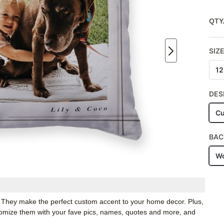
QTY
SIZ
12
DES
Cu
BAC
Wo
. They make the perfect custom accent to your home decor. Plus,
stomize them with your fave pics, names, quotes and more, and