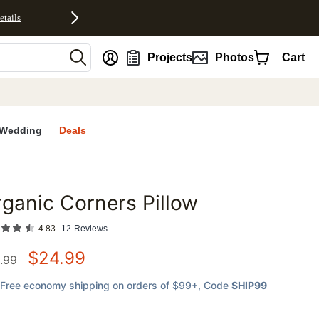
etails
nt
Projects
Photos
Cart
Wedding
Deals
ganic Corners Pillow
favorites
4.83
12
Reviews
$
24.99
.99
Free economy shipping on orders of $99+
, Code
SHIP99