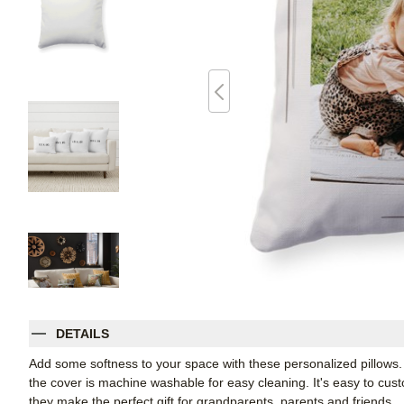
DETAILS
Add some softness to your space with these personalized pillows
the cover is machine washable for easy cleaning. It's easy to cu
they make the perfect gift for grandparents, parents and friends.