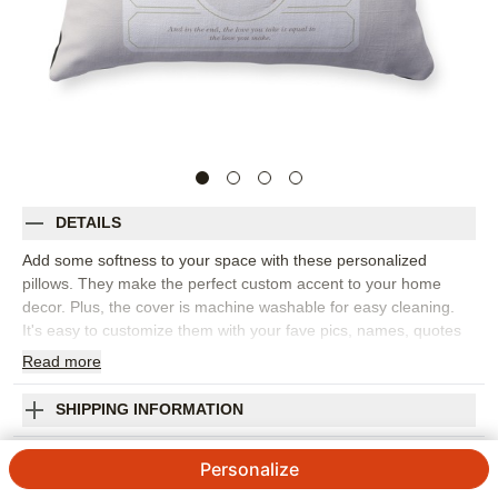
DETAILS
Add some softness to your space with these personalized
pillows. They make the perfect custom accent to your home
decor. Plus, the cover is machine washable for easy cleaning.
It's easy to customize them with your fave pics, names, quotes
and more, and they make the perfect gift for grandparents,
Read
more
parents and friends.
Photos: For
1
photo
SHIPPING INFORMATION
4 available sizes: 12"x16", 16"x16", 18"x18", 20"x20"
Vintage Stationery Frame Pillow
Poly weave cover features ivory or black backing, or
Personalize
upgrade to printed front and back
4.7 / 5
Category rating