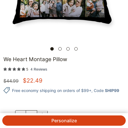
We Heart Montage Pillow
5
4
Reviews
$
22.49
$
44.99
Free economy shipping on orders of $99+
, Code
SHIP99
QTY.
Personalize