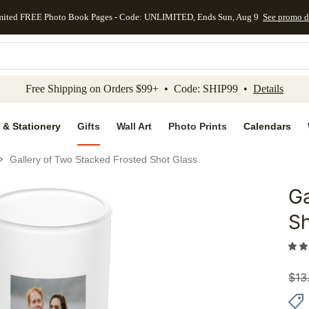
mited FREE Photo Book Pages - Code: UNLIMITED, Ends Sun, Aug 9
See promo d
kip to main content
Skip to footer
Accessibility Stateme
Free Shipping on Orders $99+ • Code: SHIP99 •
Details
 & Stationery
Gifts
Wall Art
Photo Prints
Calendars
Gallery of Two Stacked Frosted Shot Glass
Ga
Add to 
Sh
$
13