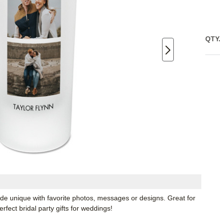
QTY
ade unique with favorite photos, messages or designs. Great for
fect bridal party gifts for weddings!