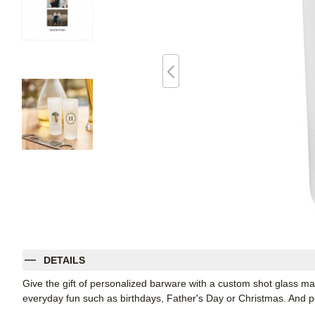
DETAILS
Give the gift of personalized barware with a custom shot glass m
everyday fun such as birthdays, Father's Day or Christmas. And per