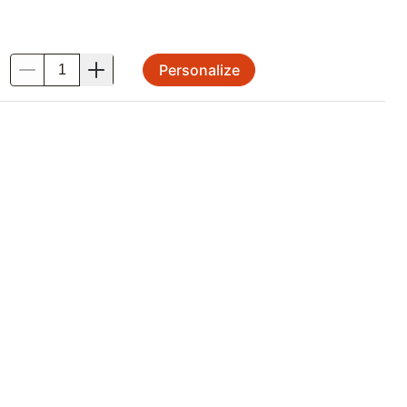
Personalize
.