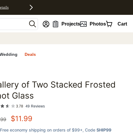
etails
nt
Projects
Photos
Cart
Wedding
Deals
llery of Two Stacked Frosted
favorites
ot Glass
3.78
49
Reviews
$
11.99
.99
Free economy shipping on orders of $99+
, Code
SHIP99