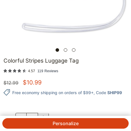
Colorful Stripes Luggage Tag
4.57
119
Reviews
$
10.99
$
12.99
Free economy shipping on orders of $99+
, Code
SHIP99
QTY.
Personalize