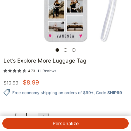
Let’s Explore More Luggage Tag
4.73
11
Reviews
$
8.99
$
10.99
Free economy shipping on orders of $99+
, Code
SHIP99
QTY.
Personalize