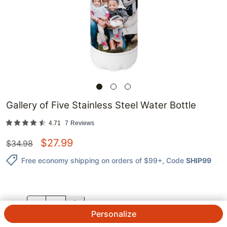
Gallery of Five Stainless Steel Water Bottle
4.71
7
Reviews
$
27.99
$
34.98
Free economy shipping on orders of $99+
, Code
SHIP99
QTY.
Personalize