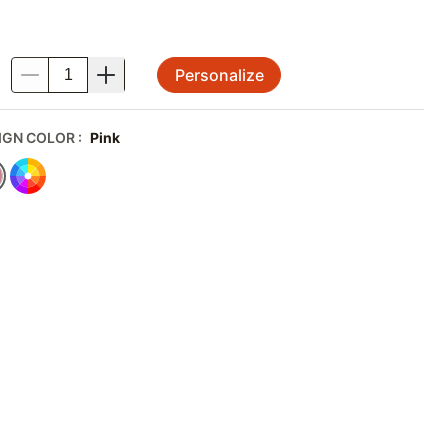
Personalize
.
IGN COLOR
:
Pink