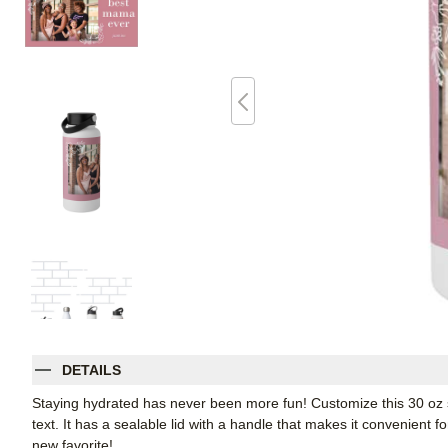
DETAILS
Staying hydrated has never been more fun! Customize this 30 oz sta
text. It has a sealable lid with a handle that makes it convenient f
new favorite!