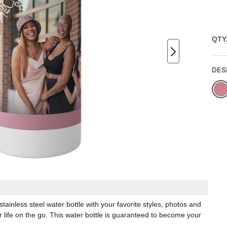
QTY
DES
inless steel water bottle with your favorite styles, photos and
or life on the go. This water bottle is guaranteed to become your