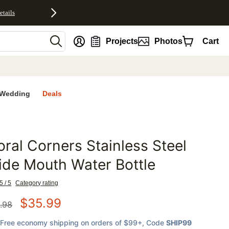
etails
nt
Projects
Photos
Cart
Wedding
Deals
oral Corners Stainless Steel
favorites
de Mouth Water Bottle
5 / 5
Category rating
$
35.99
.98
Free economy shipping on orders of $99+
, Code
SHIP99