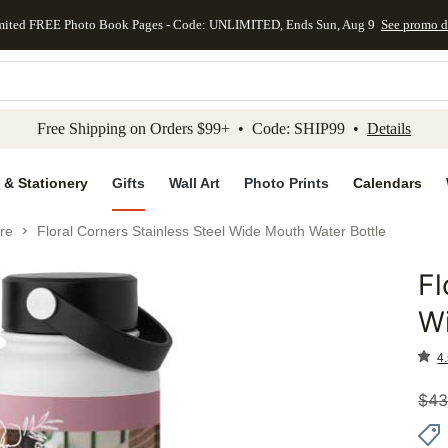
mited FREE Photo Book Pages - Code: UNLIMITED, Ends Sun, Aug 9
See promo d
kip to main content
Skip to footer
Accessibility Stateme
Free Shipping on Orders $99+ • Code: SHIP99 •
Details
 & Stationery
Gifts
Wall Art
Photo Prints
Calendars
re
Floral Corners Stainless Steel Wide Mouth Water Bottle
Fl
Add to 
Wi
4.
$
43