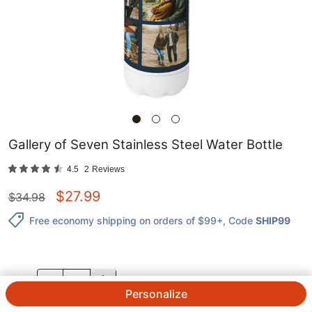
Gallery of Seven Stainless Steel Water Bottle
4.5
2
Reviews
$
27.99
$
34.98
Free economy shipping on orders of $99+
, Code
SHIP99
QTY.
Personalize