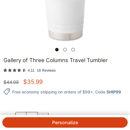
Gallery of Three Columns Travel Tumbler
4.11
18
Reviews
$
35.99
$
44.98
Free economy shipping on orders of $99+
, Code
SHIP99
QTY.
Personalize