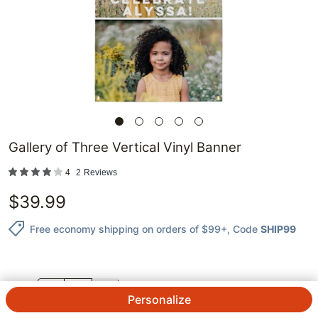
Gallery of Three Vertical Vinyl Banner
4
2
Reviews
$
39.99
Free economy shipping on orders of $99+
, Code
SHIP99
QTY.
Personalize