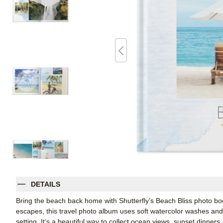
DETAILS
Bring the beach back home with Shutterfly’s Beach Bliss photo bo
escapes, this travel photo album uses soft watercolor washes and
setting. It’s a beautiful way to collect ocean views, sunset dinners, 