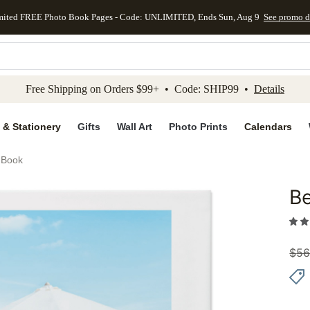
mited FREE Photo Book Pages - Code: UNLIMITED, Ends Sun, Aug 9
See promo d
kip to main content
Skip to footer
Accessibility Stateme
Free Shipping on Orders $99+ • Code: SHIP99 •
Details
 & Stationery
Gifts
Wall Art
Photo Prints
Calendars
 Book
Be
Add to 
$
56