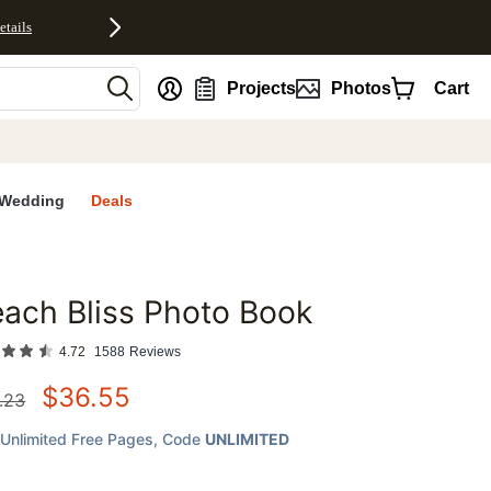
etails
nt
Projects
Photos
Cart
Wedding
Deals
ach Bliss Photo Book
favorites
4.72
1588
Reviews
$
36.55
.23
Unlimited Free Pages
, Code
UNLIMITED