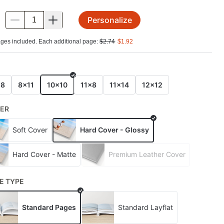
Personalize
.
ges included. Each additional page:
$
2.74
$
1.92
E
x8
8x11
10x10
11x8
11x14
12x12
ER
Soft Cover
Hard Cover - Glossy
Hard Cover - Matte
Premium Leather Cover
E TYPE
Standard Pages
Standard Layflat