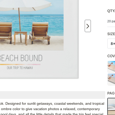
QTY
20 pa
SIZ
8
COV
PAG
ok. Designed for sunlit getaways, coastal weekends, and tropical
 ombre color to give vacation photos a relaxed, contemporary
pool days, and all the little details that made the trip feel special.