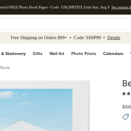
mited FREE Photo Book Pages - Code: UNLIMITED, Ends Sun, Aug 9
See promo d
kip to main content
Skip to footer
Accessibility Stateme
Free Shipping on Orders $99+ • Code: SHIP99 •
Details
 & Stationery
Gifts
Wall Art
Photo Prints
Calendars
 Book
Be
Add to 
$
56