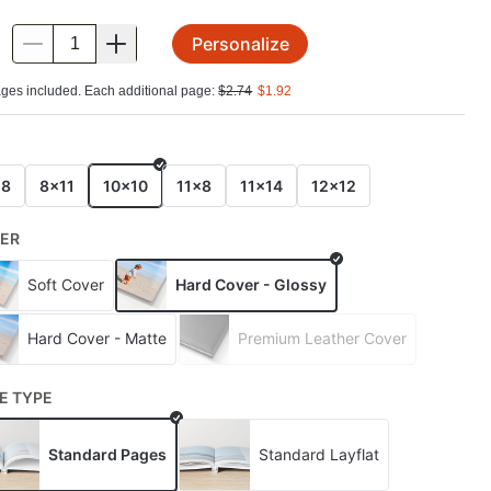
Personalize
.
ges included. Each additional page:
$
2.74
$
1.92
E
x8
8x11
10x10
11x8
11x14
12x12
ER
Soft Cover
Hard Cover - Glossy
Hard Cover - Matte
Premium Leather Cover
E TYPE
Standard Pages
Standard Layflat