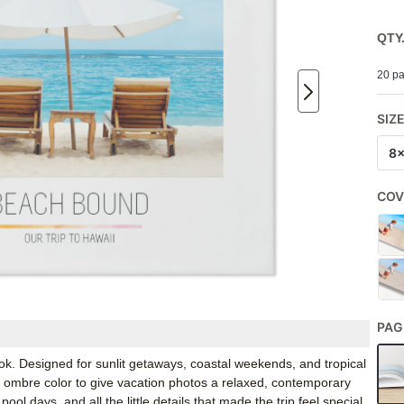
QTY
20 pa
SIZ
8
COV
PAG
ok. Designed for sunlit getaways, coastal weekends, and tropical
 ombre color to give vacation photos a relaxed, contemporary
pool days, and all the little details that made the trip feel special.