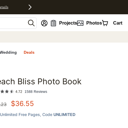
etails
nt
Projects
Photos
Cart
Wedding
Deals
ach Bliss Photo Book
favorites
4.72
1588
Reviews
$
36.55
.23
Unlimited Free Pages
, Code
UNLIMITED