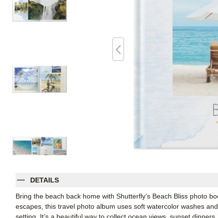
DETAILS
Bring the beach back home with Shutterfly’s Beach Bliss photo bo
escapes, this travel photo album uses soft watercolor washes and
setting. It’s a beautiful way to collect ocean views, sunset dinners, 