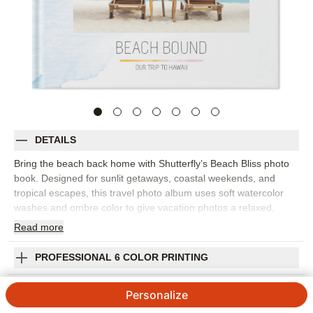
DETAILS
Bring the beach back home with Shutterfly’s Beach Bliss photo
book. Designed for sunlit getaways, coastal weekends, and
tropical escapes, this travel photo album uses soft watercolor
washes and ombre color to give vacation photos a relaxed,
contemporary setting. It’s a beautiful way to collect ocean views,
Read
more
sunset dinners, pool days, and all the little details that made the
trip feel special. Arrange your photos by destination, day, or
PROFESSIONAL 6 COLOR PRINTING
favorite memory, then add captions to remember where you
stayed, what you ate, and the moments you still talk about. The
SHIPPING INFORMATION
Personalize
airy design works well for family beach trips, honeymoon
snapshots, girls’ weekends, or any vacation photo book that