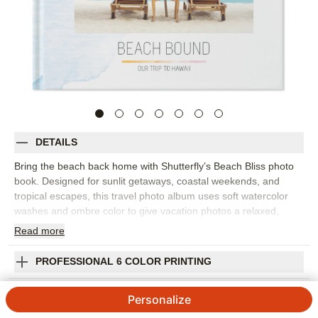
DETAILS
Bring the beach back home with Shutterfly’s Beach Bliss photo
book. Designed for sunlit getaways, coastal weekends, and
tropical escapes, this travel photo album uses soft watercolor
washes and ombre color to give vacation photos a relaxed,
contemporary setting. It’s a beautiful way to collect ocean views,
Read
more
sunset dinners, pool days, and all the little details that made the
trip feel special. Arrange your photos by destination, day, or
PROFESSIONAL 6 COLOR PRINTING
favorite memory, then add captions to remember where you
stayed, what you ate, and the moments you still talk about. The
SHIPPING INFORMATION
Personalize
airy design works well for family beach trips, honeymoon
snapshots, girls’ weekends, or any vacation photo book that